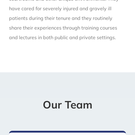
have cared for severely injured and gravely ill
patients during their tenure and they routinely
share their experiences through training courses
and lectures in both public and private settings.
Our Team