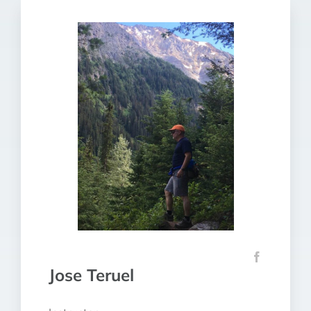
Jose Teruel