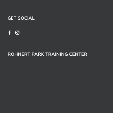
GET SOCIAL
ROHNERT PARK TRAINING CENTER