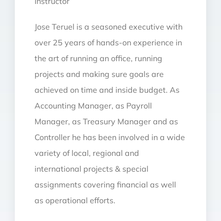
Instructor
Jose Teruel is a seasoned executive with
over 25 years of hands-on experience in
the art of running an office, running
projects and making sure goals are
achieved on time and inside budget. As
Accounting Manager, as Payroll
Manager, as Treasury Manager and as
Controller he has been involved in a wide
variety of local, regional and
international projects & special
assignments covering financial as well
as operational efforts.