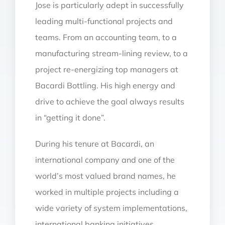
Jose is particularly adept in successfully
leading multi-functional projects and
teams. From an accounting team, to a
manufacturing stream-lining review, to a
project re-energizing top managers at
Bacardi Bottling. His high energy and
drive to achieve the goal always results
in “getting it done”.
During his tenure at Bacardi, an
international company and one of the
world’s most valued brand names, he
worked in multiple projects including a
wide variety of system implementations,
international banking initiatives,