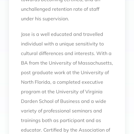
unchallenged retention rate of staff
under his supervision.
Jose is a well educated and travelled
individual with a unique sensitivity to
cultural differences and interests. With a
BA from the University of Massachusetts,
post graduate work at the University of
North Florida, a completed executive
program at the University of Virginia
Darden School of Business and a wide
variety of professional seminars and
trainings both as participant and as
educator. Certified by the Association of