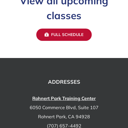
View all upcoming
classes
FULL SCHEDULE
ADDRESSES
Rohnert Park Training Center
6050 Commerce Blvd, Suite 107
Rohnert Park, CA 94928
(707) 657-4492