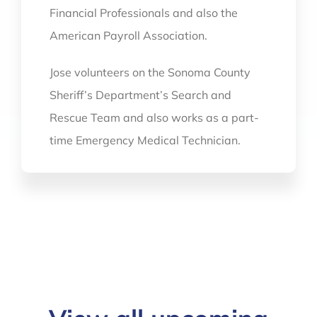
Financial Professionals and also the
American Payroll Association.
Jose volunteers on the Sonoma County
Sheriff’s Department’s Search and
Rescue Team and also works as a part-
time Emergency Medical Technician.