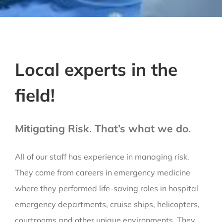
Local experts in the
field!
Mitigating Risk. That’s what we do.
All of our staff has experience in managing risk.
They come from careers in emergency medicine
where they performed life-saving roles in hospital
emergency departments, cruise ships, helicopters,
courtrooms and other unique environments. They