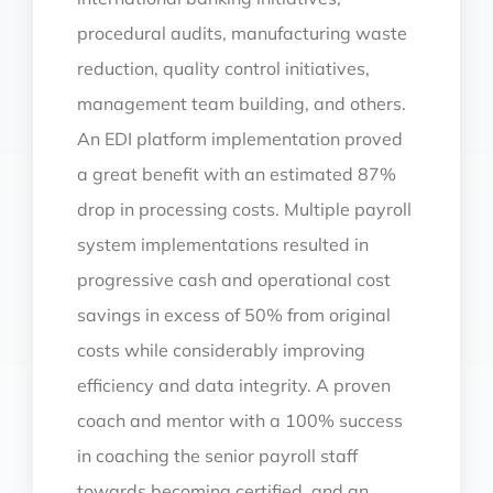
procedural audits, manufacturing waste
reduction, quality control initiatives,
management team building, and others.
An EDI platform implementation proved
a great benefit with an estimated 87%
drop in processing costs. Multiple payroll
system implementations resulted in
progressive cash and operational cost
savings in excess of 50% from original
costs while considerably improving
efficiency and data integrity. A proven
coach and mentor with a 100% success
in coaching the senior payroll staff
towards becoming certified, and an