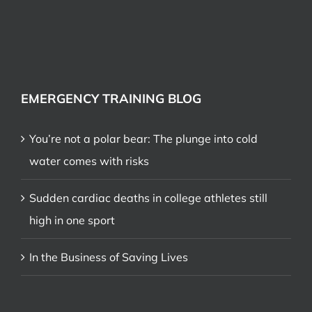
EMERGENCY TRAINING BLOG
You’re not a polar bear: The plunge into cold
water comes with risks
Sudden cardiac deaths in college athletes still
high in one sport
In the Business of Saving Lives