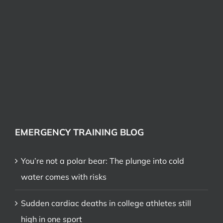
EMERGENCY TRAINING BLOG
You’re not a polar bear: The plunge into cold
water comes with risks
Sudden cardiac deaths in college athletes still
high in one sport