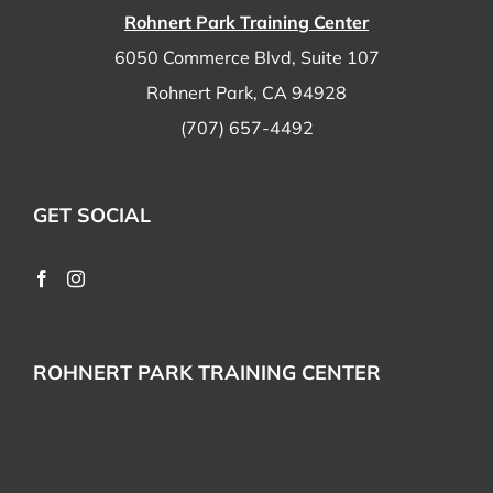
Rohnert Park Training Center
6050 Commerce Blvd, Suite 107
Rohnert Park, CA 94928
(707) 657-4492
GET SOCIAL
ROHNERT PARK TRAINING CENTER