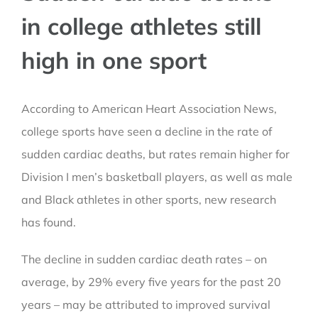
in college athletes still
high in one sport
According to American Heart Association News,
college sports have seen a decline in the rate of
sudden cardiac deaths, but rates remain higher for
Division I men’s basketball players, as well as male
and Black athletes in other sports, new research
has found.
The decline in sudden cardiac death rates – on
average, by 29% every five years for the past 20
years – may be attributed to improved survival