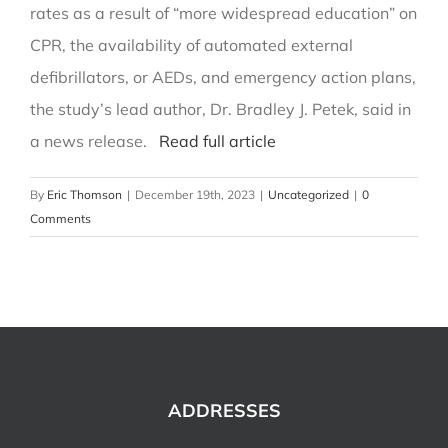
rates as a result of “more widespread education” on
CPR, the availability of automated external
defibrillators, or AEDs, and emergency action plans,
the study’s lead author, Dr. Bradley J. Petek, said in
a news release.
Read full article
By
Eric Thomson
|
December 19th, 2023
|
Uncategorized
|
0
Comments
ADDRESSES