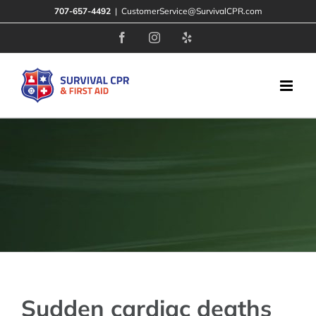
Skip
707-657-4492
|
CustomerService@SurvivalCPR.com
to
Facebook
Instagram
Yelp
content
Sudden cardiac deaths