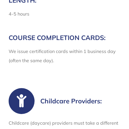
LENGTH:
4-5 hours
COURSE COMPLETION CARDS:
We issue certification cards within 1 business day
(often the same day).
Childcare Providers:
Childcare (daycare) providers must take a different