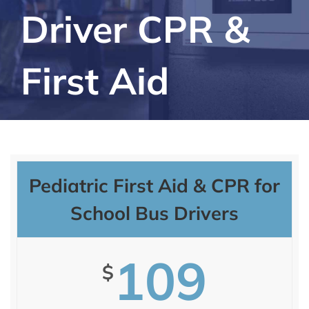
Driver CPR &
First Aid
Pediatric First Aid & CPR for
School Bus Drivers
109
$