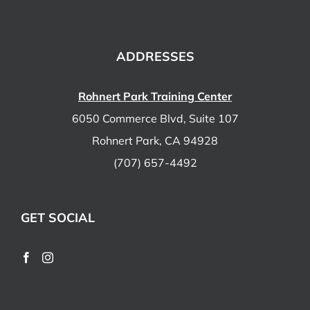
ADDRESSES
Rohnert Park Training Center
6050 Commerce Blvd, Suite 107
Rohnert Park, CA 94928
(707) 657-4492
GET SOCIAL