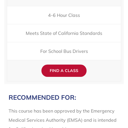
4-6 Hour Class
Meets State of California Standards
For School Bus Drivers
FIND A CLASS
RECOMMENDED FOR:
This course has been approved by the Emergency
Medical Services Authority (EMSA) and is intended