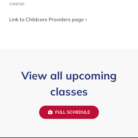
course.
Link to Childcare Providers page
View all upcoming
classes
FULL SCHEDULE