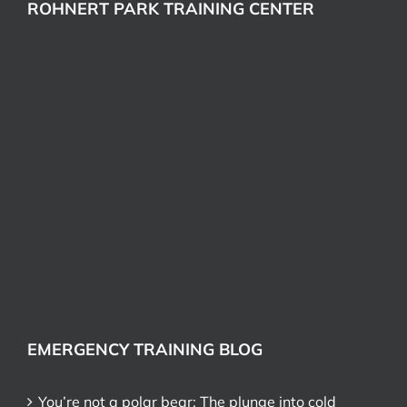
ROHNERT PARK TRAINING CENTER
EMERGENCY TRAINING BLOG
You’re not a polar bear: The plunge into cold