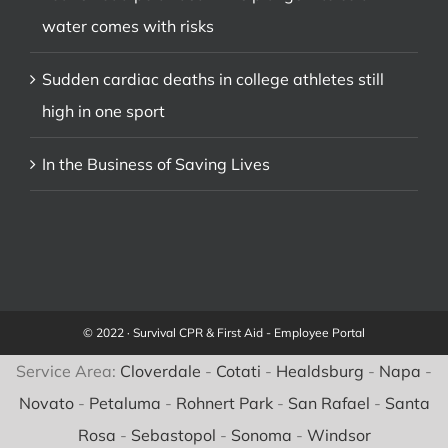
water comes with risks
Sudden cardiac deaths in college athletes still
high in one sport
In the Business of Saving Lives
© 2022 · Survival CPR & First Aid -
Employee Portal
Service Area:
Cloverdale
-
Cotati
-
Healdsburg
-
Napa
-
Novato
-
Petaluma
-
Rohnert Park
-
San Rafael
-
Santa
Rosa
-
Sebastopol
-
Sonoma
-
Windsor