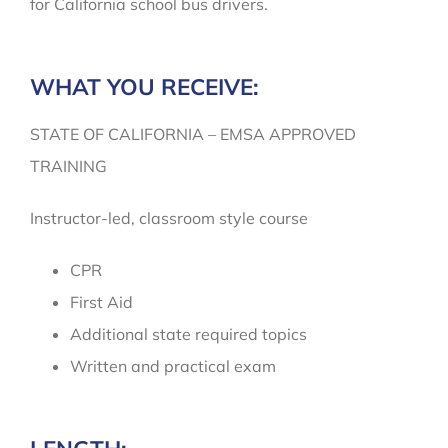
for California school bus drivers.
WHAT YOU RECEIVE:
STATE OF CALIFORNIA – EMSA APPROVED
TRAINING
Instructor-led, classroom style course
CPR
First Aid
Additional state required topics
Written and practical exam