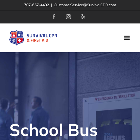
Skip
707-657-4492
|
CustomerService@SurvivalCPR.com
to
Facebook
Instagram
Yelp
content
School Bus