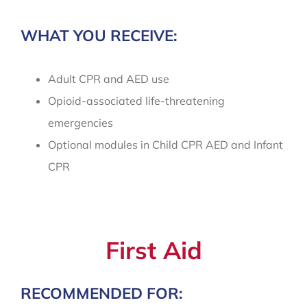
WHAT YOU RECEIVE:
Adult CPR and AED use
Opioid-associated life-threatening
emergencies
Optional modules in Child CPR AED and Infant
CPR
First Aid
RECOMMENDED FOR: