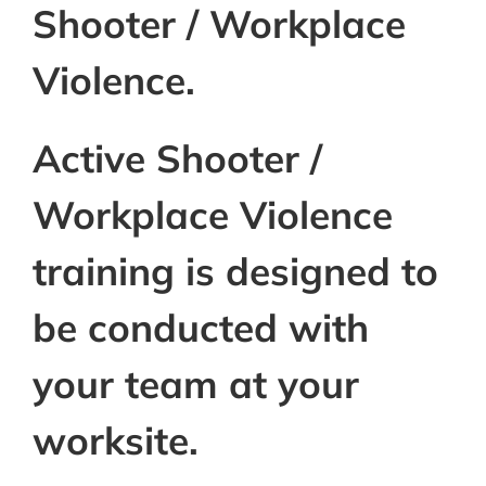
Shooter / Workplace
Violence.
Active Shooter /
Workplace Violence
training is designed to
be conducted with
your team at your
worksite.