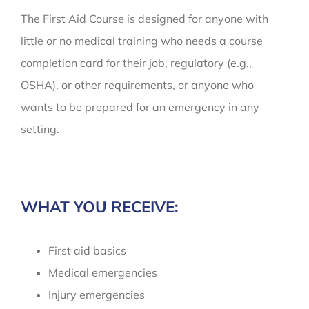
The First Aid Course is designed for anyone with
little or no medical training who needs a course
completion card for their job, regulatory (e.g.,
OSHA), or other requirements, or anyone who
wants to be prepared for an emergency in any
setting.
WHAT YOU RECEIVE:
First aid basics
Medical emergencies
Injury emergencies