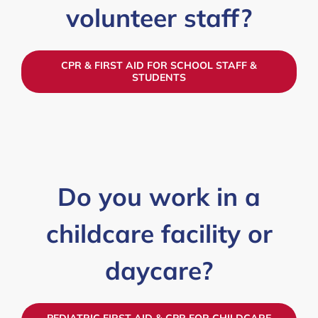
volunteer staff?
CPR & FIRST AID FOR SCHOOL STAFF &
STUDENTS
Do you work in a
childcare facility or
daycare?
PEDIATRIC FIRST AID & CPR FOR CHILDCARE