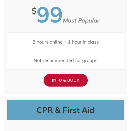
99
$
Most Popular
2 hours online + 1 hour in class
Not recommended for groups
INFO & BOOK
CPR & First Aid