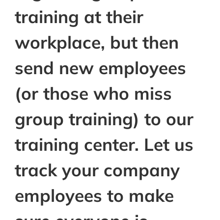
training at their
workplace, but then
send new employees
(or those who miss
group training) to our
training center. Let us
track your company
employees to make