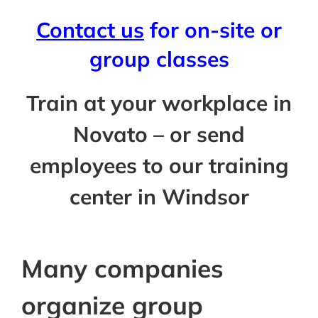
Contact us
for on-site or
group classes
Train at your workplace in
Novato – or send
employees to our training
center in Windsor
Many companies
organize group