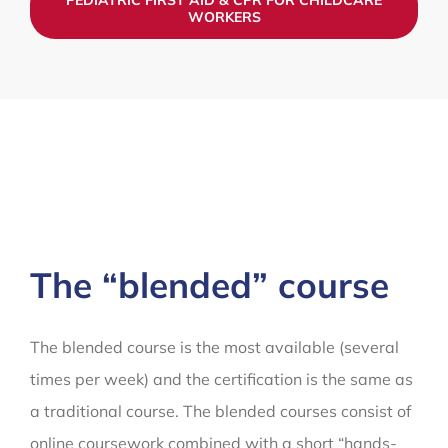
WORKERS
The “blended” course
The blended course is the most available (several
times per week) and the certification is the same as
a traditional course. The blended courses consist of
online coursework combined with a short “hands-