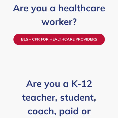
Are you a healthcare
worker?
BLS – CPR FOR HEALTHCARE PROVIDERS
Are you a K-12
teacher, student,
coach, paid or