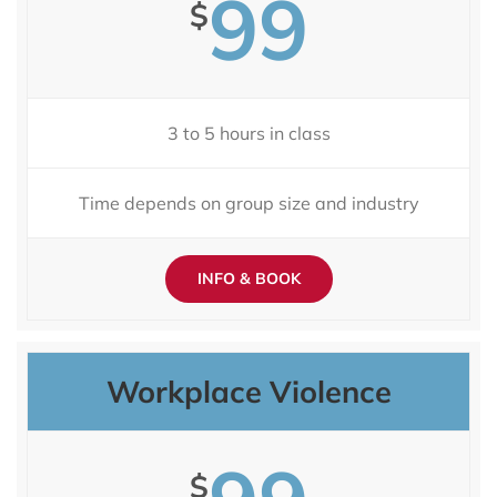
99
$
3 to 5 hours in class
Time depends on group size and industry
INFO & BOOK
Workplace Violence
$