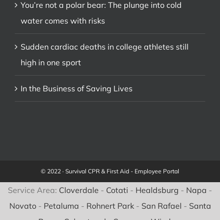
You’re not a polar bear: The plunge into cold
water comes with risks
Sudden cardiac deaths in college athletes still
high in one sport
In the Business of Saving Lives
© 2022 · Survival CPR & First Aid -
Employee Portal
Service Area:
Cloverdale
-
Cotati
-
Healdsburg
-
Napa
-
Novato
-
Petaluma
-
Rohnert Park
-
San Rafael
-
Santa