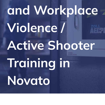
and Workplace
Violence /
Active Shooter
Training in
Novato