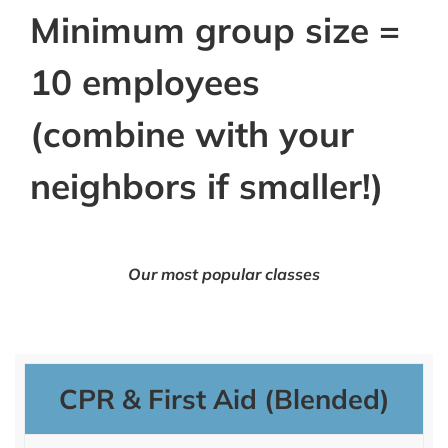
Minimum group size =
10 employees
(combine with your
neighbors if smaller!)
Our most popular classes
CPR & First Aid (Blended)