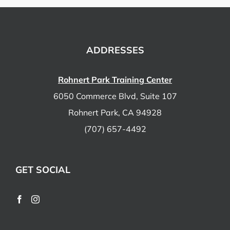
ADDRESSES
Rohnert Park Training Center
6050 Commerce Blvd, Suite 107
Rohnert Park, CA 94928
(707) 657-4492
GET SOCIAL