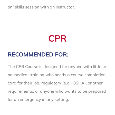
on” skills session with an instructor.
CPR
RECOMMENDED FOR:
The CPR Course is designed for anyone with little or
no medical training who needs a course completion
card for their job, regulatory (e.g., OSHA), or other
requirements, or anyone who wants to be prepared
for an emergency in any setting.