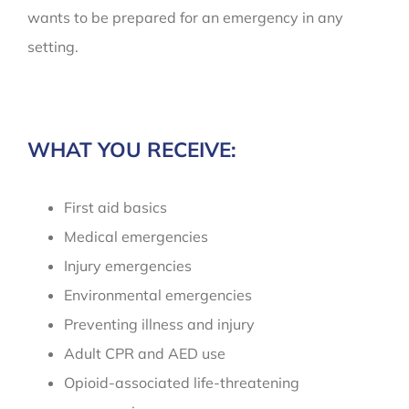
wants to be prepared for an emergency in any
setting.
WHAT YOU RECEIVE:
First aid basics
Medical emergencies
Injury emergencies
Environmental emergencies
Preventing illness and injury
Adult CPR and AED use
Opioid-associated life-threatening