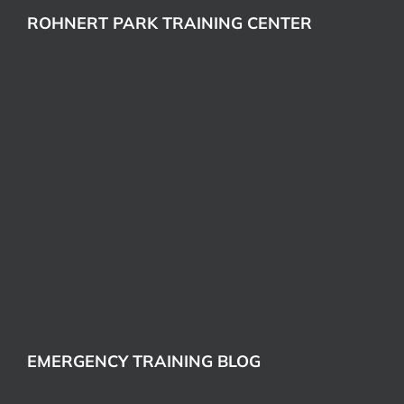
ROHNERT PARK TRAINING CENTER
EMERGENCY TRAINING BLOG