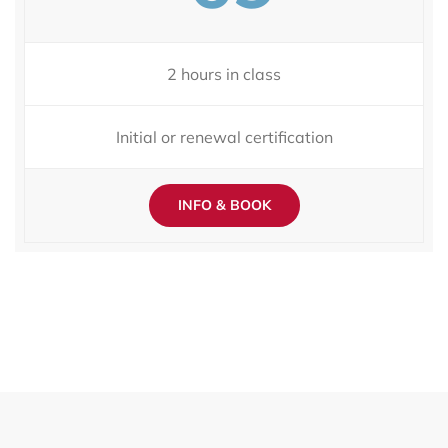
2 hours in class
Initial or renewal certification
INFO & BOOK