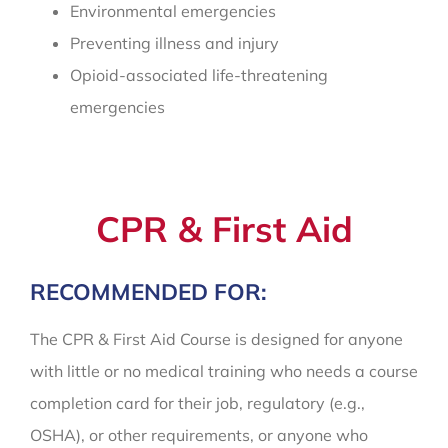
Environmental emergencies
Preventing illness and injury
Opioid-associated life-threatening
emergencies
CPR & First Aid
RECOMMENDED FOR:
The CPR & First Aid Course is designed for anyone
with little or no medical training who needs a course
completion card for their job, regulatory (e.g.,
OSHA), or other requirements, or anyone who