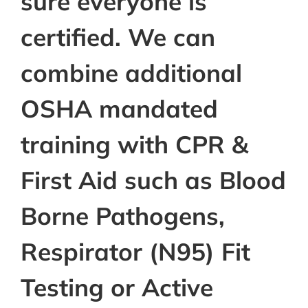
sure everyone is
certified. We can
combine additional
OSHA mandated
training with CPR &
First Aid such as Blood
Borne Pathogens,
Respirator (N95) Fit
Testing or Active