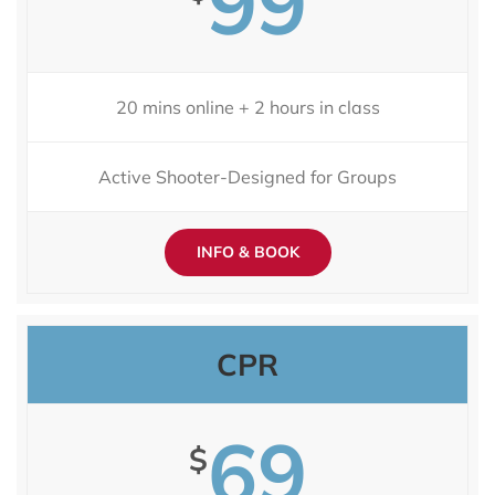
99
20 mins online + 2 hours in class
Active Shooter-Designed for Groups
INFO & BOOK
CPR
69
$