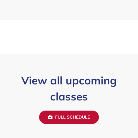
View all upcoming
classes
FULL SCHEDULE