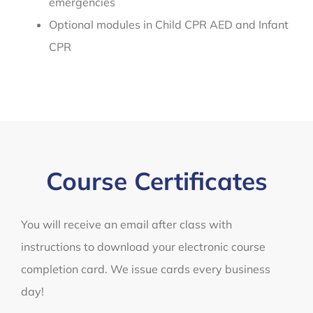
emergencies
Optional modules in Child CPR AED and Infant
CPR
Course Certificates
You will receive an email after class with
instructions to download your electronic course
completion card. We issue cards every business
day!