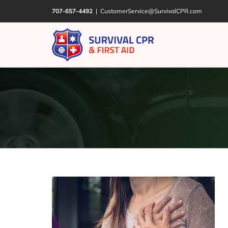
Skip
707-657-4492
|
CustomerService@SurvivalCPR.com
to
content