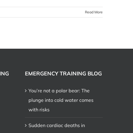
Read More
ING
EMERGENCY TRAINING BLOG
You’re not a polar bear: The
plunge into cold water comes
with risks
Sudden cardiac deaths in