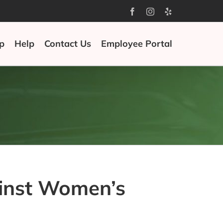
Facebook
Instagram
Yelp
p
Help
Contact Us
Employee Portal
ainst Women’s