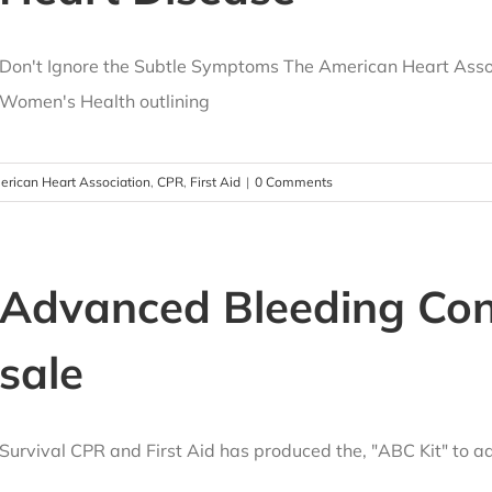
Don't Ignore the Subtle Symptoms The American Heart Asso
Women's Health outlining
rican Heart Association
,
CPR
,
First Aid
|
0 Comments
Advanced Bleeding Cont
sale
Survival CPR and First Aid has produced the, "ABC Kit" to 