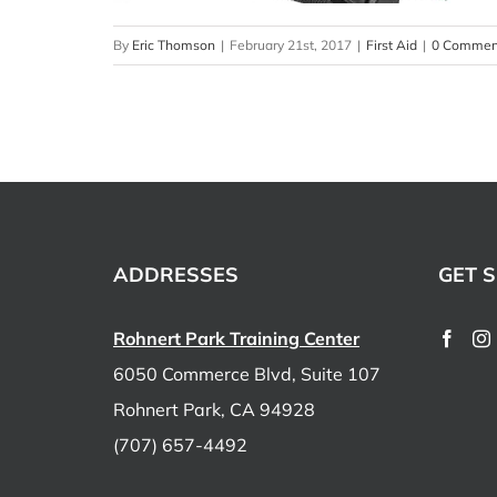
By
Eric Thomson
|
February 21st, 2017
|
First Aid
|
0 Commen
ADDRESSES
GET S
Rohnert Park Training Center
6050 Commerce Blvd, Suite 107
Rohnert Park, CA 94928
(707) 657-4492