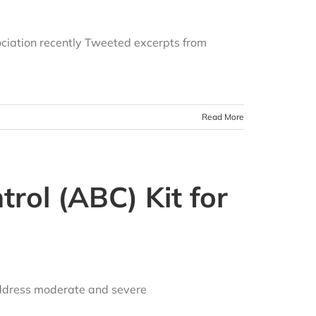
ciation recently Tweeted excerpts from
Read More
rol (ABC) Kit for
address moderate and severe