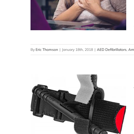
By
Eric Thomson
|
January 18th, 2018
|
AED Defibrillators
,
Ame