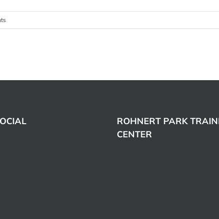
ts
OCIAL
ROHNERT PARK TRAIN
CENTER