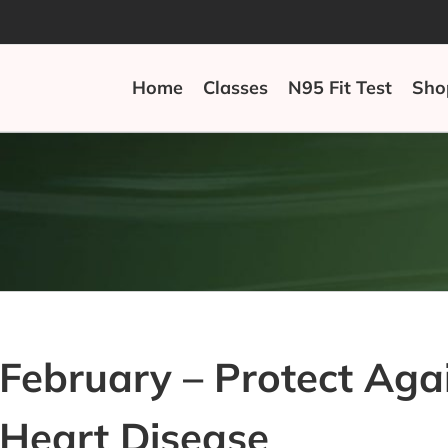
Home
Classes
N95 Fit Test
Sho
February – Protect Ag
Heart Disease